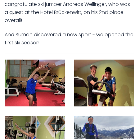
congratulate ski jumper Andreas Wellinger, who was
a guest at the Hotel Brückenwirt, on his 2nd place
overall!
And Suman discovered a new sport - we opened the
first ski season!