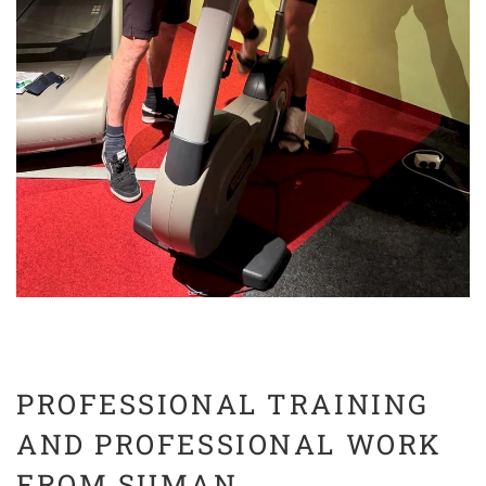
PROFESSIONAL TRAINING
AND PROFESSIONAL WORK
FROM SUMAN