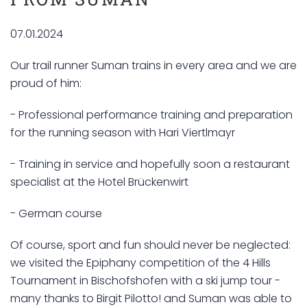
07.01.2024
Our trail runner Suman trains in every area and we are
proud of him:
- Professional performance training and preparation
for the running season with Hari Viertlmayr
- Training in service and hopefully soon a restaurant
specialist at the Hotel Brückenwirt
- German course
Of course, sport and fun should never be neglected:
we visited the Epiphany competition of the 4 Hills
Tournament in Bischofshofen with a ski jump tour -
many thanks to Birgit Pilotto! and Suman was able to