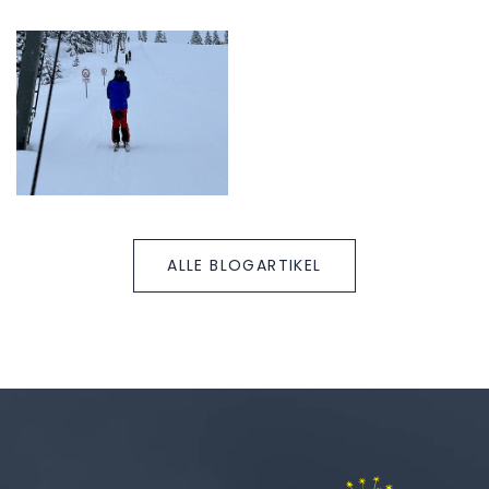
ALLE BLOGARTIKEL