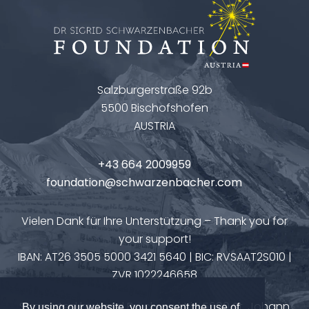
Salzburgerstraße 92b
5500 Bischofshofen
AUSTRIA
+43 664 2009959
foundation@schwarzenbacher.com
Vielen Dank für Ihre Unterstützung – Thank you for
your support!
IBAN: AT26 3505 5000 3421 5640 | BIC: RVSAAT2S010 |
ZVR 1022246658
Supported by Hotel Brückenwirt in 5600 St. Johann
By using our website, you consent the use of