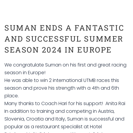
SUMAN ENDS A FANTASTIC
AND SUCCESSFUL SUMMER
SEASON 2024 IN EUROPE
We congratulate Suman on his first and great racing
season in Europe!
He was able to win 2 international UTMB races this
season and prove his strength with a 4th and 6th
place.
Many thanks to Coach Hari for his support! Anita Rai
In addition to training and competing in Austria,
Slovenia, Croatia and Italy, Suman is successful and
popular as a restaurant specialist at Hotel