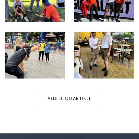
ALLE BLOGARTIKEL