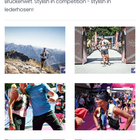
Brückenwirt. Stylish in competition - stylish in
lederhosen!