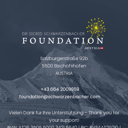
Salzburgerstraße 92b
5500 Bischofshofen
AUSTRIA
+43 664 2009959
foundation@schwarzenbacher.com
Vielen Dank für Ihre Unterstützung – Thank you for
your support!
IBAN: AT26 3505 5000 3421 5640 | BIC: RVSAAT2S010 |